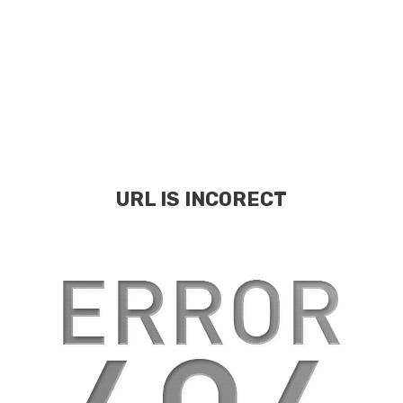
URL IS INCORECT