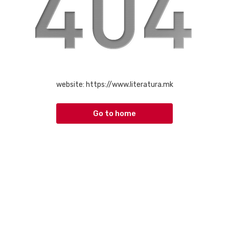
website:
https://www.literatura.mk
Go to home