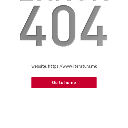
website:
https://www.literatura.mk
Go to home