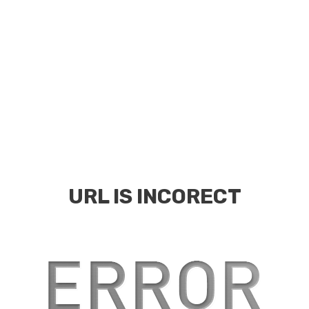
URL IS INCORECT