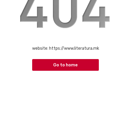
website:
https://www.literatura.mk
Go to home