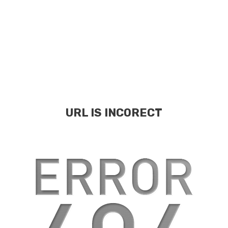
URL IS INCORECT