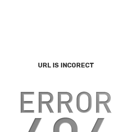
URL IS INCORECT