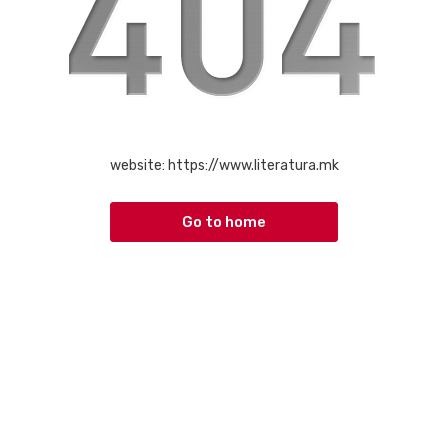
website:
https://www.literatura.mk
Go to home