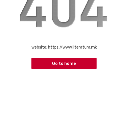
website:
https://www.literatura.mk
Go to home