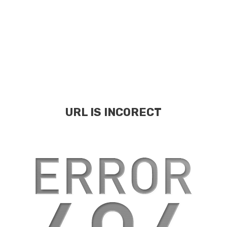
URL IS INCORECT