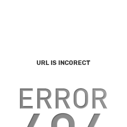
URL IS INCORECT