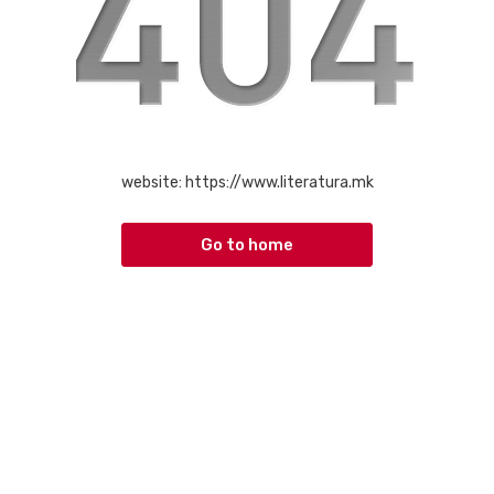
website:
https://www.literatura.mk
Go to home