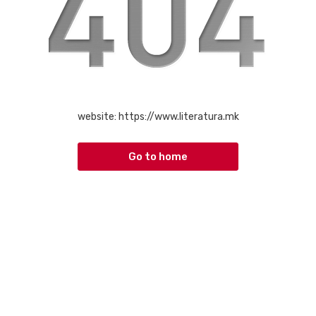
website:
https://www.literatura.mk
Go to home