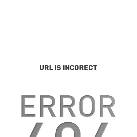
URL IS INCORECT