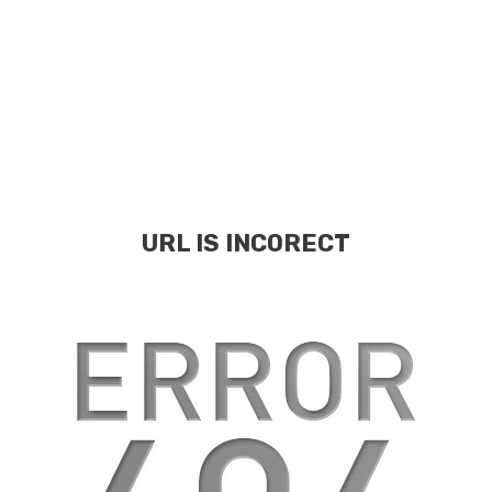
URL IS INCORECT