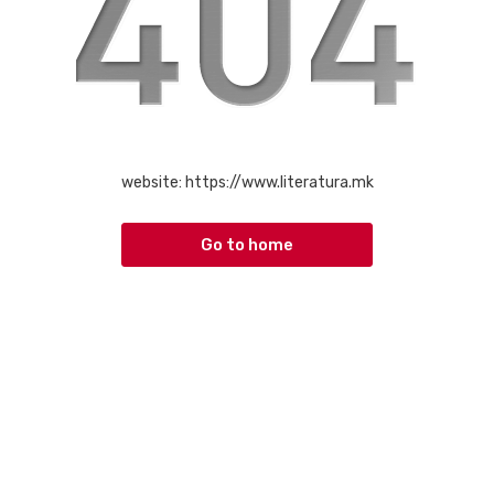
website:
https://www.literatura.mk
Go to home