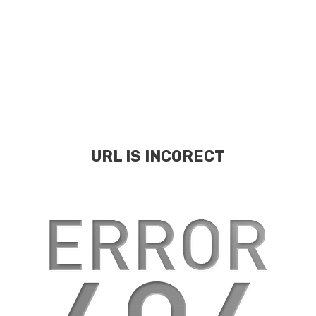
URL IS INCORECT