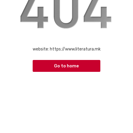
website:
https://www.literatura.mk
Go to home