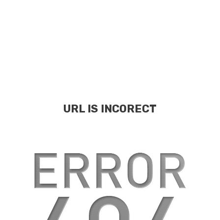
URL IS INCORECT