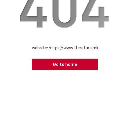
website:
https://www.literatura.mk
Go to home