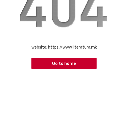
website:
https://www.literatura.mk
Go to home