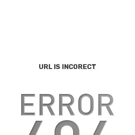
URL IS INCORECT