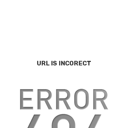
URL IS INCORECT