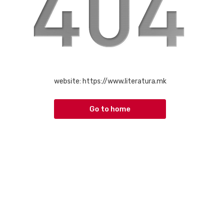
website:
https://www.literatura.mk
Go to home