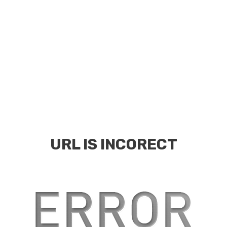
URL IS INCORECT