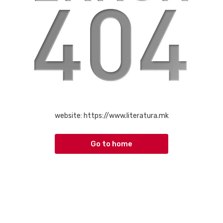
website:
https://www.literatura.mk
Go to home