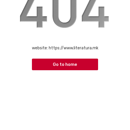
website:
https://www.literatura.mk
Go to home