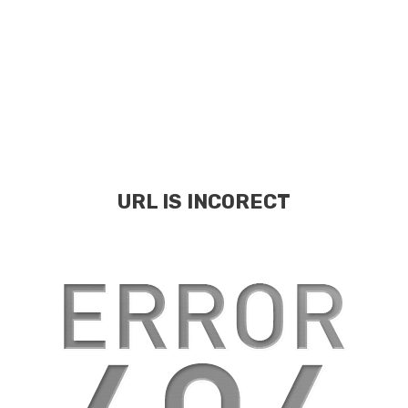
URL IS INCORECT