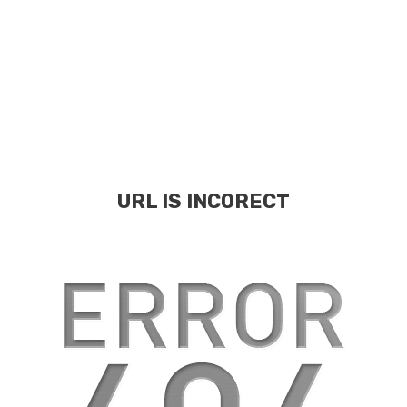
URL IS INCORECT