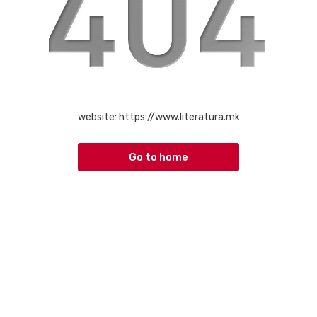
website:
https://www.literatura.mk
Go to home