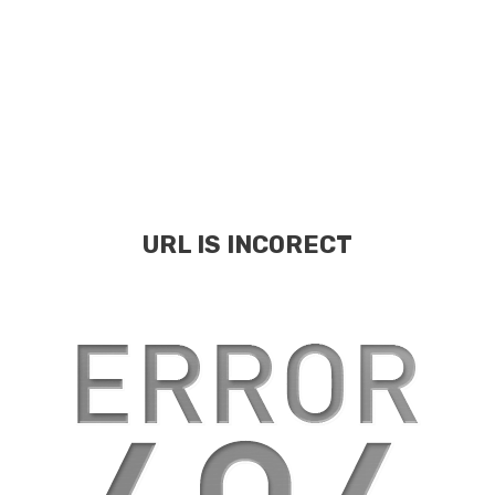
URL IS INCORECT