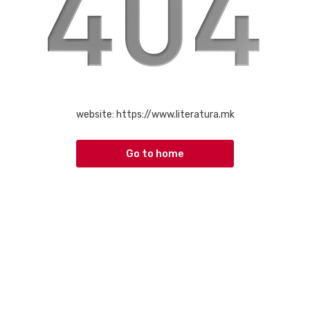
website:
https://www.literatura.mk
Go to home