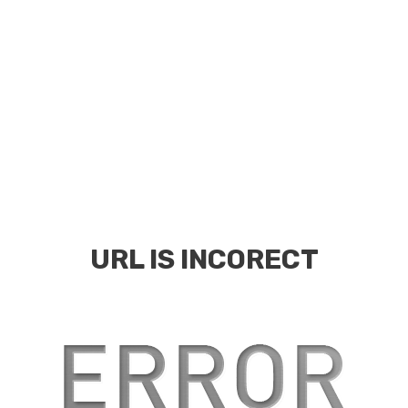
URL IS INCORECT