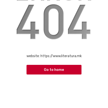
website:
https://www.literatura.mk
Go to home