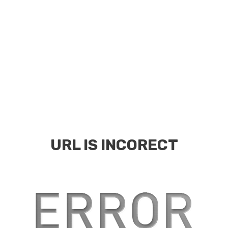
URL IS INCORECT