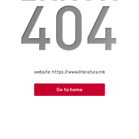
website:
https://www.literatura.mk
Go to home