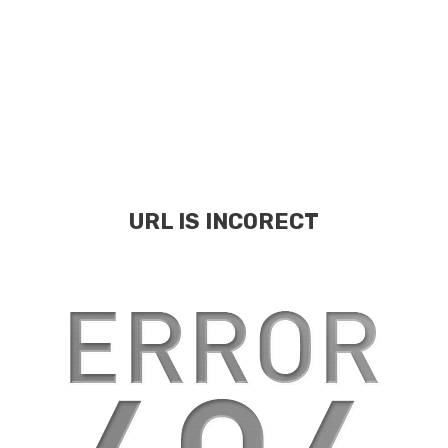
URL IS INCORECT