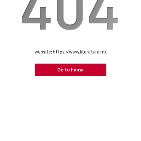
website:
https://www.literatura.mk
Go to home