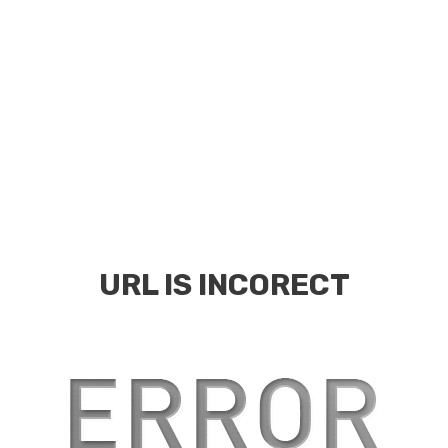
URL IS INCORECT