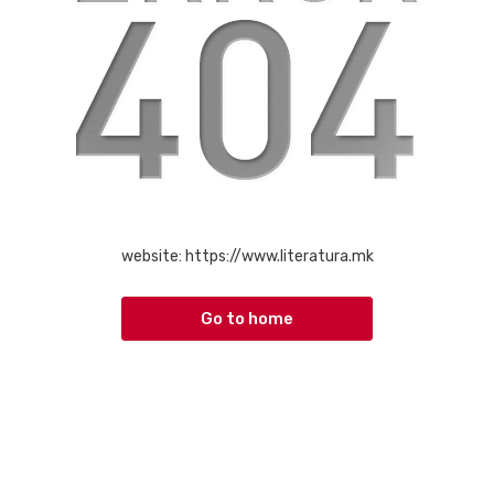
website:
https://www.literatura.mk
Go to home