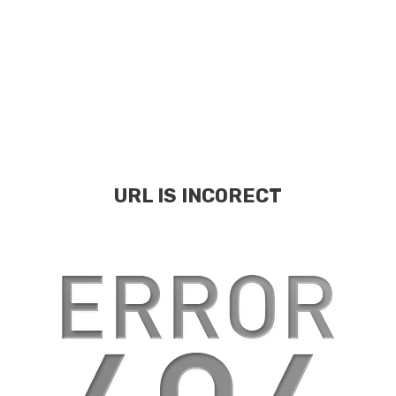
URL IS INCORECT