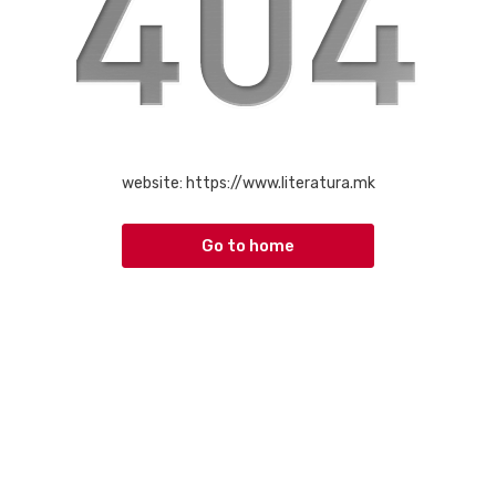
website:
https://www.literatura.mk
Go to home