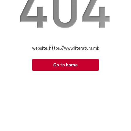
website:
https://www.literatura.mk
Go to home