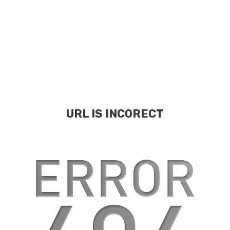
URL IS INCORECT