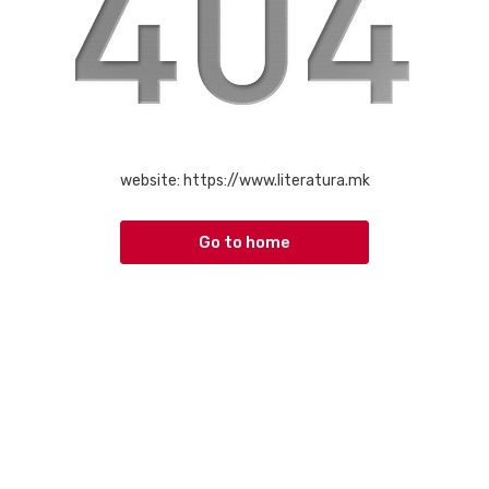
website:
https://www.literatura.mk
Go to home