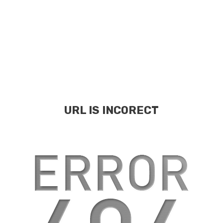
URL IS INCORECT